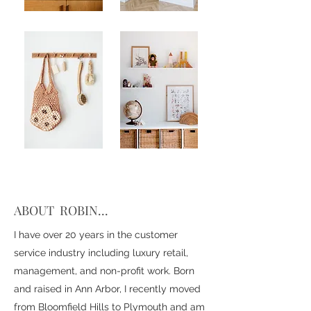
ABOUT ROBIN...
I have over 20 years in the customer
service industry including luxury retail,
management, and non-profit work. Born
and raised in Ann Arbor, I recently moved
from Bloomfield Hills to Plymouth and am