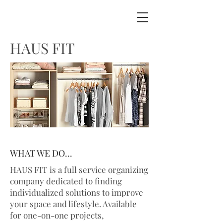
HAUS FIT
WHAT WE DO...
HAUS FIT is a full service organizing
company dedicated to finding
individualized solutions to improve
your space and lifestyle. Available
for one-on-one projects,