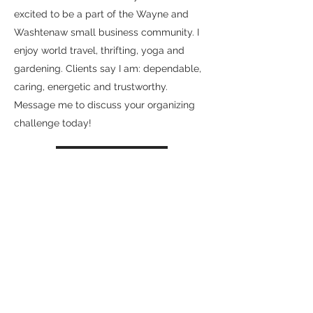
excited to be a part of the Wayne and
Washtenaw small business community. I
enjoy world travel, thrifting, yoga and
gardening. Clients say I am: dependable,
caring, energetic and trustworthy.
Message me to discuss your organizing
challenge today!
Contact Me