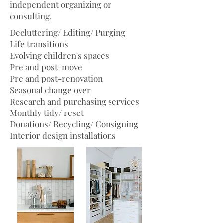
independent organizing or
consulting.
Decluttering/ Editing/ Purging
Life transitions
Evolving children's spaces
Pre and post-move
Pre and post-renovation
Seasonal change over
Research and purchasing services
Monthly tidy/ reset
Donations/ Recycling/ Consigning
Interior design installations